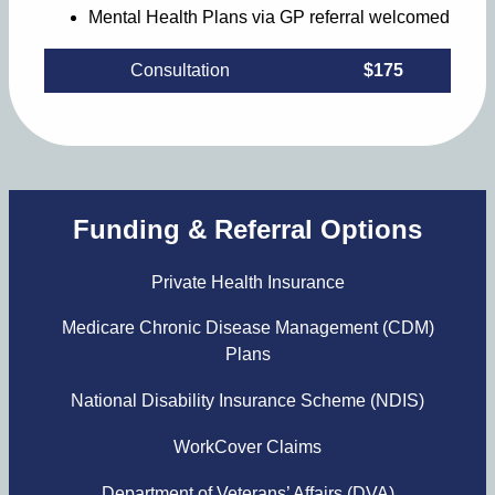
Mental Health Plans via GP referral welcomed
Consultation
$175
Funding & Referral Options
Private Health Insurance
Medicare Chronic Disease Management (CDM)
Plans
National Disability Insurance Scheme (NDIS)
WorkCover Claims
Department of Veterans’ Affairs (DVA)