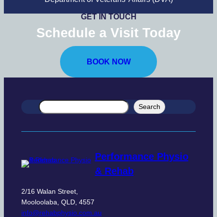
GET IN TOUCH
Schedule a Visit
Today
BOOK NOW
Search
Search
Performance Physio
& Rehab
2/16 Walan Street,
Mooloolaba, QLD, 4557
info@rehabphysio.com.au