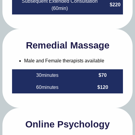
Subsequent Extended Consultation
$220
(60min)
Remedial Massage
Male and Female therapists available
30minutes
$70
60minutes
$120
Online Psychology