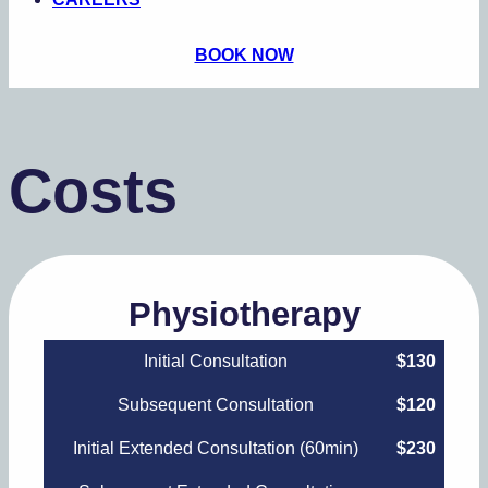
BOOK NOW
Costs
Physiotherapy
Initial Consultation
$130
Subsequent Consultation
$120
Initial Extended Consultation (60min)
$230