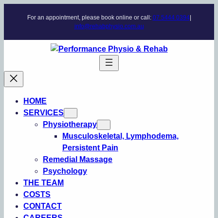
Skip
For an appointment, please book online or call:
07 5444 0394
|
to
info@rehabphysio.com.au
content
HOME
SERVICES
Physiotherapy
Musculoskeletal, Lymphodema,
Persistent Pain
Remedial Massage
Psychology
THE TEAM
COSTS
CONTACT
CAREERS