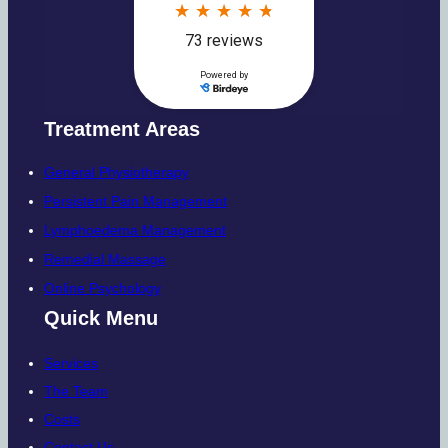
Treatment Areas
General Physiotherapy
Persistent Pain Management
Lymphoedema Management
Remedial Massage
Online Psychology
Quick Menu
Services
The Team
Costs
Contact Us